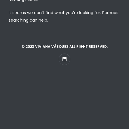
It seems we can’t find what you’re looking for. Perhaps
searching can help.
© 2023 VIVIANA VÁSQUEZ ALL RIGHT RESERVED.