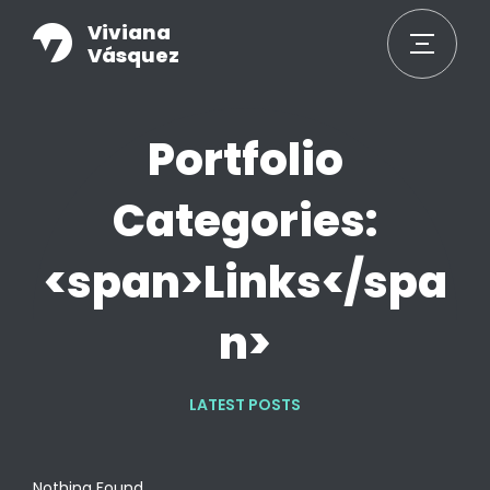
Viviana
Vásquez
Portfolio
Categories:
<span>Links</spa
n>
LATEST POSTS
Nothing Found