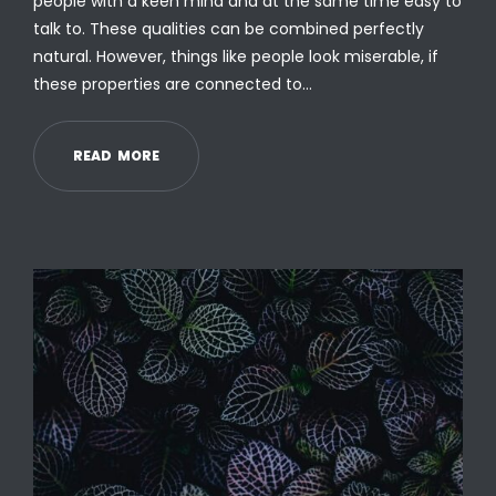
people with a keen mind and at the same time easy to
talk to. These qualities can be combined perfectly
natural. However, things like people look miserable, if
these properties are connected to…
R
E
A
D
M
O
R
E