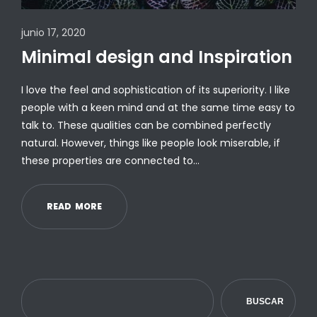
junio 17, 2020
Minimal design and Inspiration
I love the feel and sophistication of its superiority. I like
people with a keen mind and at the same time easy to
talk to. These qualities can be combined perfectly
natural. However, things like people look miserable, if
these properties are connected to…
R
E
A
D
M
O
R
E
BUSCAR