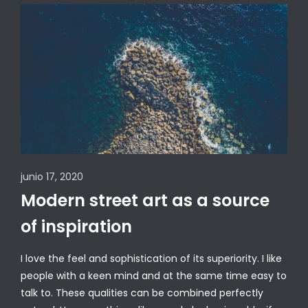
junio 17, 2020
Modern street art as a source
of inspiration
I love the feel and sophistication of its superiority. I like
people with a keen mind and at the same time easy to
talk to. These qualities can be combined perfectly