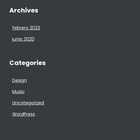
Archives
febrero 2023
junio 2020
Categories
Design
Music
Uncategorized
WordPress