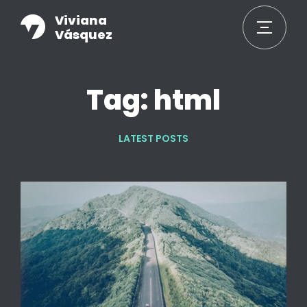
Viviana
Vásquez
Tag: html
LATEST POSTS