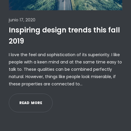
junio 17, 2020
Inspiring design trends this fall
2019
I love the feel and sophistication of its superiority. I like
people with a keen mind and at the same time easy to
talk to. These qualities can be combined perfectly
natural. However, things like people look miserable, if
these properties are connected to…
R
E
A
D
M
O
R
E