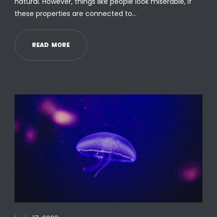
natural. However, things like people look miserable, if
these properties are connected to…
R
E
A
D
M
O
R
E