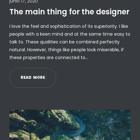
junio 17, 2020
The main thing for the designer
I love the feel and sophistication of its superiority. I like
people with a keen mind and at the same time easy to
talk to. These qualities can be combined perfectly
natural. However, things like people look miserable, if
these properties are connected to…
R
E
A
D
M
O
R
E