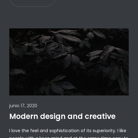
junio 17, 2020
Modern design and creative
I love the feel and sophistication of its superiority. I like