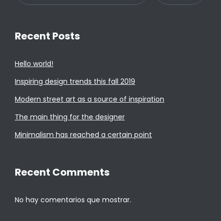
Recent Posts
Hello world!
Inspiring design trends this fall 2019
Modern street art as a source of inspiration
The main thing for the designer
Minimalism has reached a certain point
Recent Comments
No hay comentarios que mostrar.