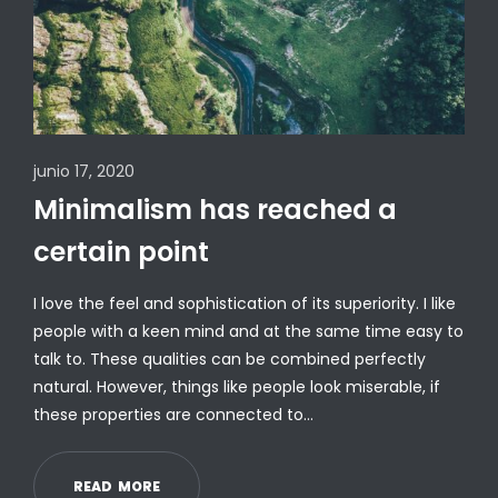
junio 17, 2020
Minimalism has reached a
certain point
I love the feel and sophistication of its superiority. I like
people with a keen mind and at the same time easy to
talk to. These qualities can be combined perfectly
natural. However, things like people look miserable, if
these properties are connected to…
R
E
A
D
M
O
R
E